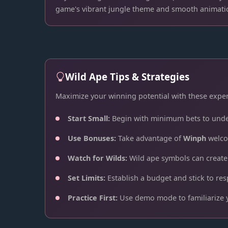
game's vibrant jungle theme and smooth animatio
Wild Ape Tips & Strategies
Maximize your winning potential with these exper
Start Small:
Begin with minimum bets to und
Use Bonuses:
Take advantage of
Winph
welco
Watch for Wilds:
Wild ape symbols can creat
Set Limits:
Establish a budget and stick to re
Practice First:
Use demo mode to familiarize 