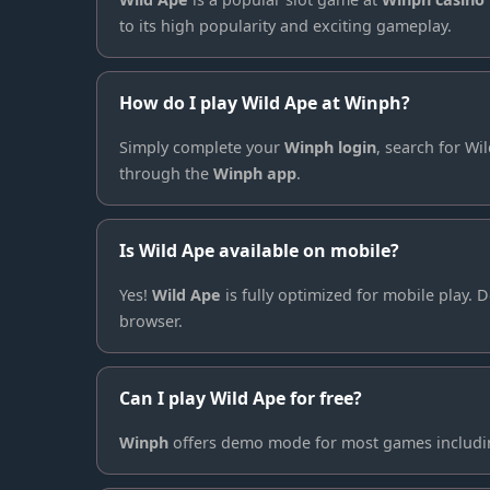
to its high popularity and exciting gameplay.
How do I play Wild Ape at Winph?
Simply complete your
Winph login
, search for W
through the
Winph app
.
Is Wild Ape available on mobile?
Yes!
Wild Ape
is fully optimized for mobile play.
browser.
Can I play Wild Ape for free?
Winph
offers demo mode for most games including 