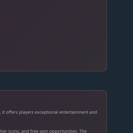
 it offers players exceptional entertainment and
ther icons, and free spin opportunities. The