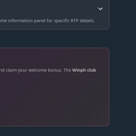
me information panel for specific RTP details.
d claim your welcome bonus. The
Winph club