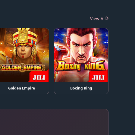
View All
Golden Empire
Boxing King