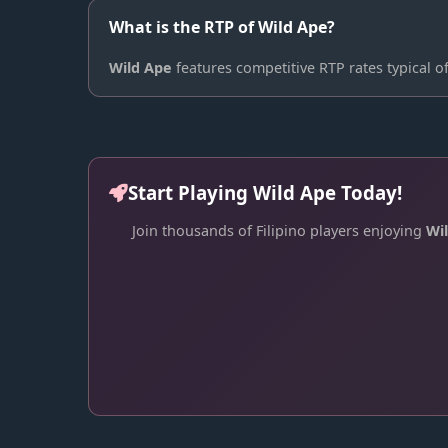
What is the RTP of Wild Ape?
Wild Ape
features competitive RTP rates typical o
Start Playing Wild Ape Today!
Join thousands of Filipino players enjoying
Wi