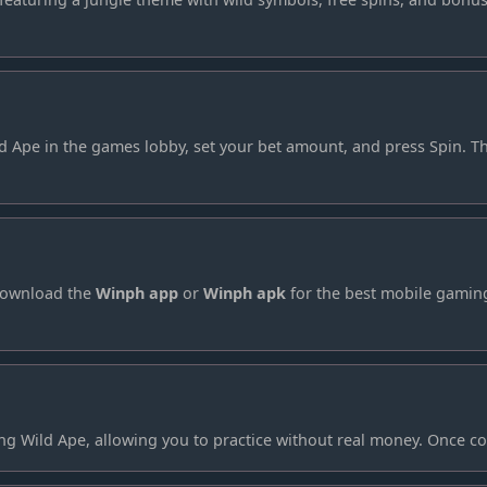
ild Ape in the games lobby, set your bet amount, and press Spin. 
 Download the
Winph app
or
Winph apk
for the best mobile gaming
Wild Ape, allowing you to practice without real money. Once comf