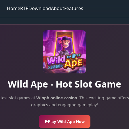
Home
RTP
Download
About
Features
Wild Ape - Hot Slot Game
ttest slot games at
Winph online casino
. This exciting game offer
graphics and engaging gameplay!
Play Wild Ape Now