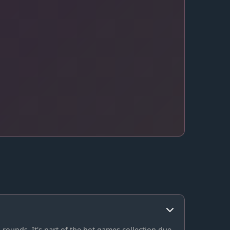
rounds. It's part of the hot games collection due