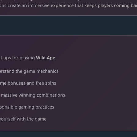
ns create an immersive experience that keeps players coming ba
t tips for playing
Wild Ape
:
erstand the game mechanics
me bonuses and free spins
e massive winning combinations
sponsible gaming practices
yourself with the game