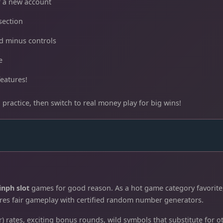
r a new account
section
d minus controls
e
eatures!
 practice, then switch to real money play for big wins!
nph slot
games for good reason. As a hot game category favorite,
es fair gameplay with certified random number generators.
) rates, exciting bonus rounds, wild symbols that substitute for o