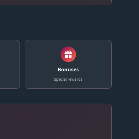
Bonuses
Special rewards