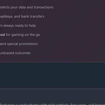
tects your data and transactions
PayMaya, and bank transfers
m always ready to help
oad
for gaming on the go
 and special promotions
 unbiased outcomes
featuring a jungle theme with wild symbols, free spins, and bonus 