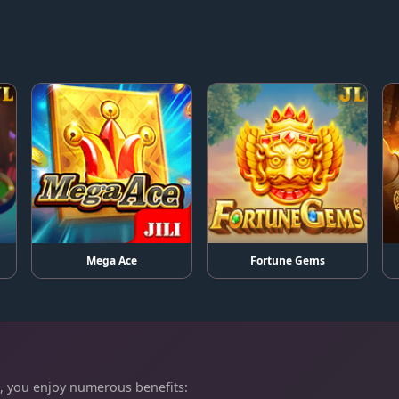
Mega Ace
Fortune Gems
, you enjoy numerous benefits: