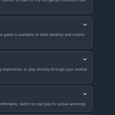
The game is available on both desktop and mobile
 experience, or play directly through your mobile
ortable, switch to real play for actual winnings.