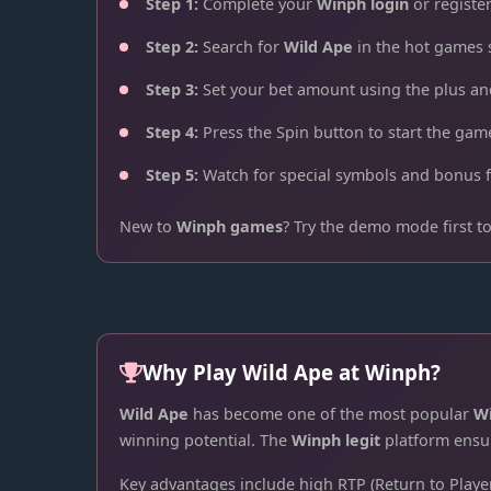
Step 1:
Complete your
Winph login
or registe
Step 2:
Search for
Wild Ape
in the hot games 
Step 3:
Set your bet amount using the plus an
Step 4:
Press the Spin button to start the gam
Step 5:
Watch for special symbols and bonus f
New to
Winph games
? Try the demo mode first to
Why Play Wild Ape at Winph?
Wild Ape
has become one of the most popular
Wi
winning potential. The
Winph legit
platform ensur
Key advantages include high RTP (Return to Player