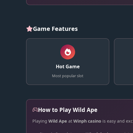
Game Features
Hot Game
Most popular slot
How to Play Wild Ape
Playing
Wild Ape
at
Winph casino
is easy and exc