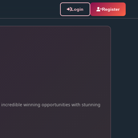
Login
Register
s incredible winning opportunities with stunning