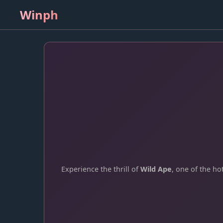
Winph
Experience the thrill of
Wild Ape
, one of the ho