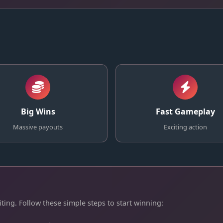
Big Wins
Fast Gameplay
Massive payouts
Exciting action
iting. Follow these simple steps to start winning: