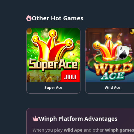
Other Hot Games
Super Ace
Wild Ace
Winph Platform Advantages
When you play
Wild Ape
and other
Winph games