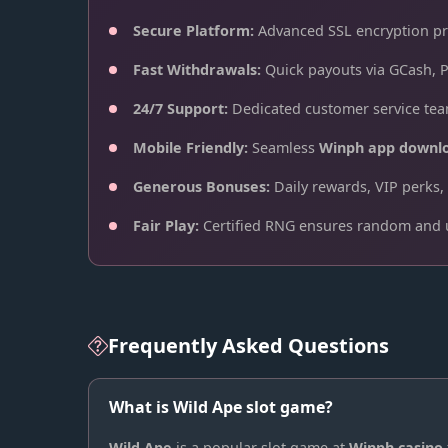
Secure Platform:
Advanced SSL encryption pro
Fast Withdrawals:
Quick payouts via GCash, 
24/7 Support:
Dedicated customer service tea
Mobile Friendly:
Seamless
Winph app downl
Generous Bonuses:
Daily rewards, VIP perks,
Fair Play:
Certified RNG ensures random and
Frequently Asked Questions
What is Wild Ape slot game?
Wild Ape
is a popular slot game at
Winph casino