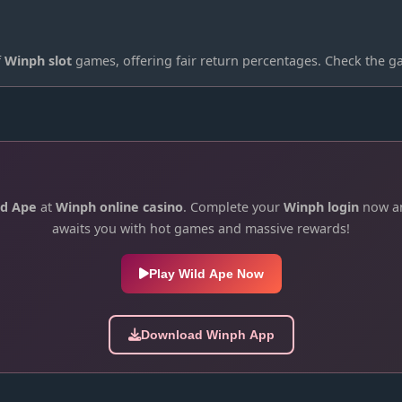
f
Winph slot
games, offering fair return percentages. Check the ga
ld Ape
at
Winph online casino
. Complete your
Winph login
now an
awaits you with hot games and massive rewards!
Play Wild Ape Now
Download Winph App