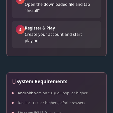
Open the downloaded file and tap
"Install"
Register & Play
4
Create your account and start
playing!
System Requirements
Android:
Version 5.0 (Lollipop) or higher
iOS:
iOS 12.0 or higher (Safari browser)
Storage:
50MB free space