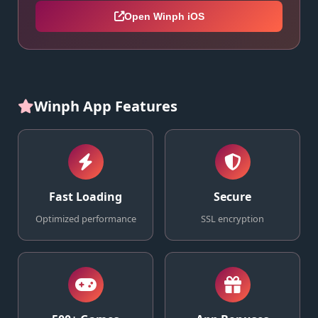
Open Winph iOS
Winph App Features
Fast Loading
Secure
Optimized performance
SSL encryption