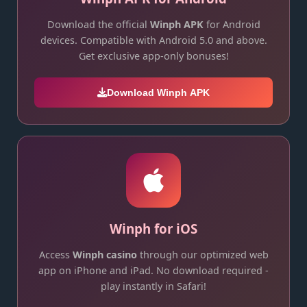
Download the official
Winph APK
for Android
devices. Compatible with Android 5.0 and above.
Get exclusive app-only bonuses!
Download Winph APK
Winph for iOS
Access
Winph casino
through our optimized web
app on iPhone and iPad. No download required -
play instantly in Safari!