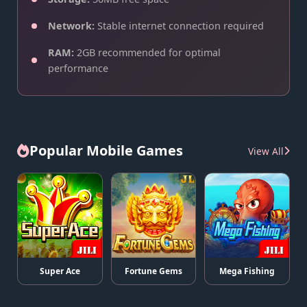
Network:
Stable internet connection required
RAM:
2GB recommended for optimal
performance
Popular Mobile Games
View All
Super Ace
Fortune Gems
Mega Fishing