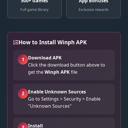
500+ Games
App Bonuses
Full game library
Exclusive rewards
How to Install Winph APK
Download APK
1
Click the download button above to
get the
Winph APK
file
Enable Unknown Sources
2
Go to Settings > Security > Enable
"Unknown Sources"
Install
3