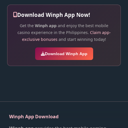
Download Winph App Now!
Get the
Winph app
and enjoy the best mobile
casino experience in the Philippines.
Claim app-
exclusive bonuses
and start winning today!
Download Winph App
Winph App Download