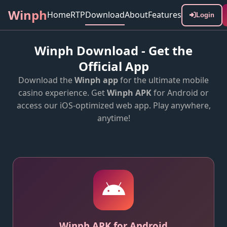
Winph
Home
RTP
Download
About
Features
Login
Winph Download - Get the
Official App
Download the
Winph app
for the ultimate mobile
casino experience. Get
Winph APK
for Android or
access our iOS-optimized web app. Play anywhere,
anytime!
Winph APK for Android