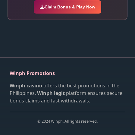
Claim Bonus & Play Now
Winph Promotions
Winph casino
offers the best promotions in the
Philippines.
Winph legit
platform ensures secure
bonus claims and fast withdrawals.
© 2024 Winph. All rights reserved.