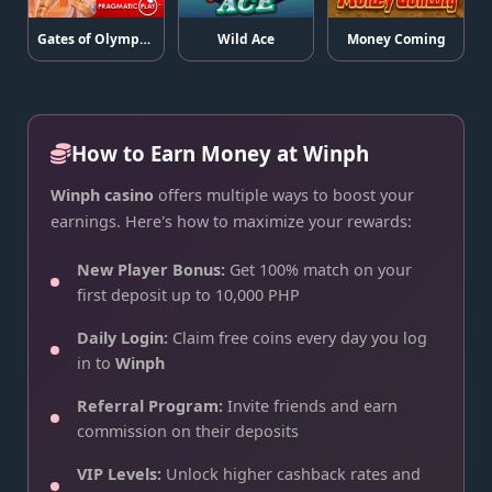
Gates of Olympus
Wild Ace
Money Coming
How to Earn Money at Winph
Winph casino
offers multiple ways to boost your
earnings. Here's how to maximize your rewards:
New Player Bonus:
Get 100% match on your
first deposit up to 10,000 PHP
Daily Login:
Claim free coins every day you log
in to
Winph
Referral Program:
Invite friends and earn
commission on their deposits
VIP Levels:
Unlock higher cashback rates and