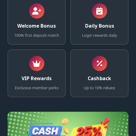
Welcome Bonus
Daily Bonus
100% first deposit match
Login rewards daily
VIP Rewards
Cashback
Exclusive member perks
Up to 10% rebate