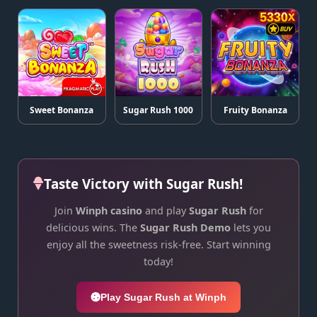
Sweet Bonanza
Sugar Rush 1000
Fruity Bonanza
Taste Victory with Sugar Rush!
Join
Winph casino
and play
Sugar Rush
for
delicious wins. The
Sugar Rush Demo
lets you
enjoy all the sweetness risk-free. Start winning
today!
Play Sugar Rush at Winph