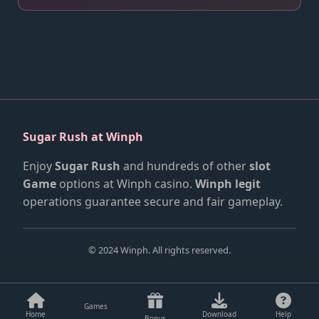
Sugar Rush at Winph
Enjoy
Sugar Rush
and hundreds of other
slot
Game
options at Winph casino.
Winph legit
operations guarantee secure and fair gameplay.
© 2024 Winph. All rights reserved.
Games
Home
Download
Help
Bonus