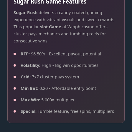
Sugar Rush Game Features
Sugar Rush
delivers a candy-coated gaming
experience with vibrant visuals and sweet rewards.
This popular
slot Game
at Winph casino offers
cluster pays mechanics and tumbling reels for
consecutive wins.
RTP:
96.50% - Excellent payout potential
Volatility:
High - Big win opportunities
Grid:
7x7 cluster pays system
Min Bet:
0.20 - Affordable entry point
Max Win:
5,000x multiplier
Special:
Tumble feature, free spins, multipliers