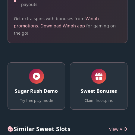
payouts
Get extra spins with bonuses from
Winph
promotions
.
Download Winph app
for gaming on
the go!
Sugar Rush Demo
Sweet Bonuses
Try free play mode
Claim free spins
Similar Sweet Slots
View All