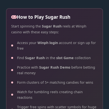
How to Play Sugar Rush
Start spinning the
Sugar Rush
reels at Winph
casino with these easy steps:
Access your
Winph login
account or sign up for
free
Find
Sugar Rush
in the
slot Game
collection
Practice with
Sugar Rush Demo
before betting
real money
Form clusters of 5+ matching candies for wins
Watch for tumbling reels creating chain
reactions
Trigger free spins with scatter symbols for huge