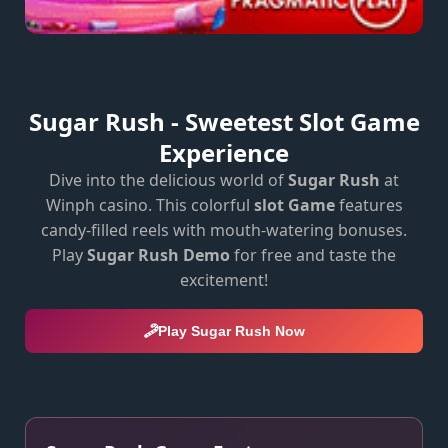
Sugar Rush - Sweetest Slot Game
Experience
Dive into the delicious world of
Sugar Rush
at
Winph casino. This colorful
slot Game
features
candy-filled reels with mouth-watering bonuses.
Play
Sugar Rush Demo
for free and taste the
excitement!
Play Sugar Rush Now