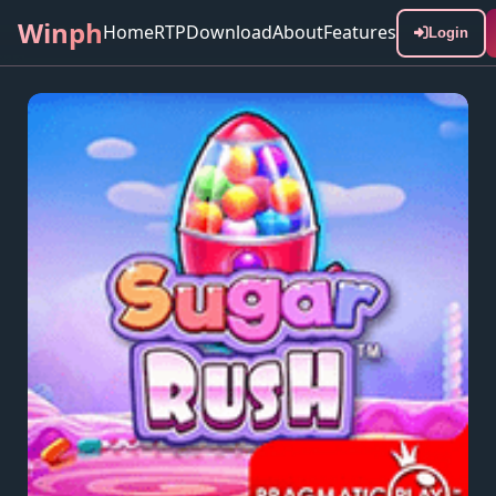
Winph
Home
RTP
Download
About
Features
Login